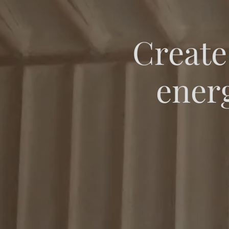
Create
energ