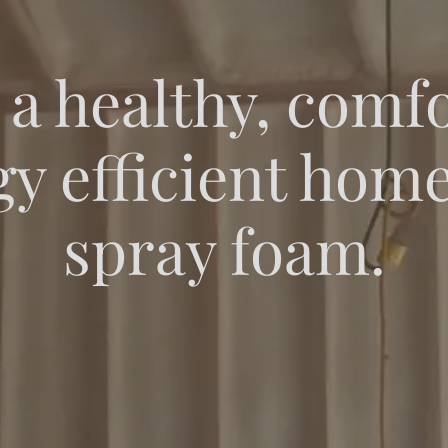
 a healthy, comfo
y efficient hom
spray foam.