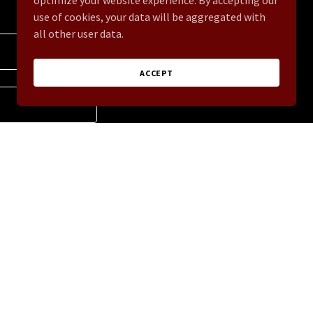
optimize your website experience. By accepting our
use of cookies, your data will be aggregated with
all other user data.
ACCEPT