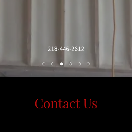
218-446-2612
Contact Us