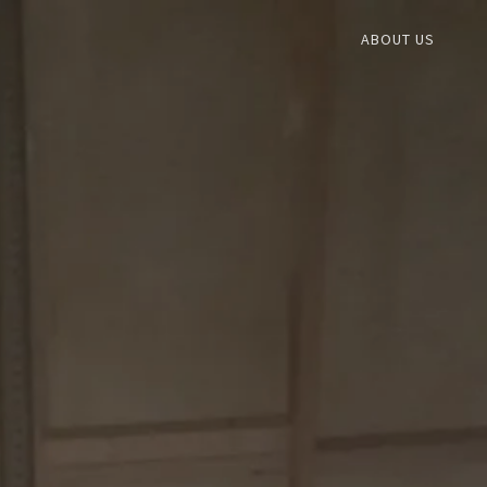
ABOUT US