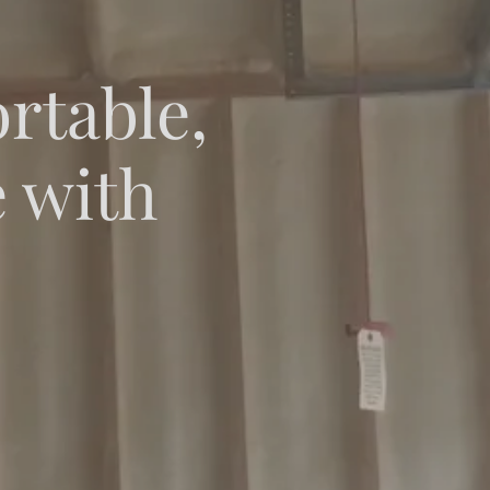
rtable,
e with