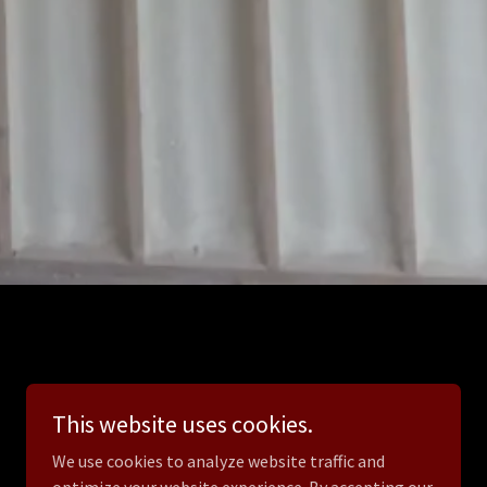
This website uses cookies.
We use cookies to analyze website traffic and